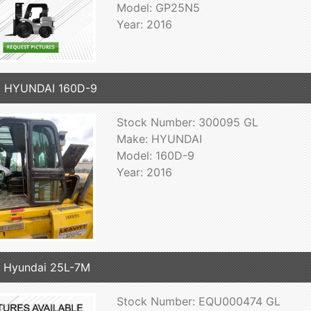
Model: GP25N5
Year: 2016
6 HYUNDAI 160D-9
Stock Number: 300095 GL
Make: HYUNDAI
Model: 160D-9
Year: 2016
 Hyundai 25L-7M
Stock Number: EQU000474 GL