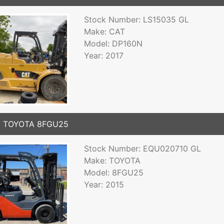
Stock Number: LS15035 GL
Make: CAT
Model: DP160N
Year: 2017
5 TOYOTA 8FGU25
Stock Number: EQU020710 GL
Make: TOYOTA
Model: 8FGU25
Year: 2015