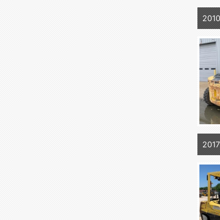
201
201