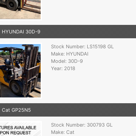
8 HYUNDAI 30D-9
Stock Number: LS15198 GL
Make: HYUNDAI
Model: 30D-9
Year: 2018
6 Cat GP25N5
Stock Number: 300793 GL
Make: Cat