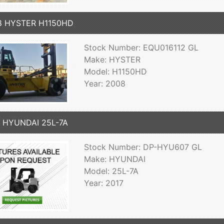
8 HYSTER H1150HD
Stock Number: EQU016112 GL
Make: HYSTER
Model: H1150HD
Year: 2008
7 HYUNDAI 25L-7A
Stock Number: DP-HYU607 GL
Make: HYUNDAI
Model: 25L-7A
Year: 2017