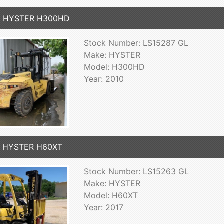
0 HYSTER H300HD
Stock Number: LS15287 GL
Make: HYSTER
Model: H300HD
Year: 2010
7 HYSTER H60XT
Stock Number: LS15263 GL
Make: HYSTER
Model: H60XT
Year: 2017