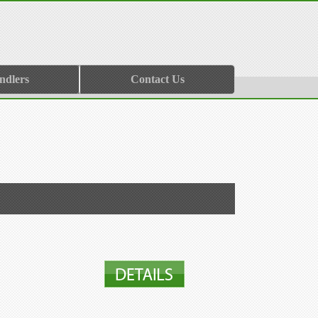
ndlers
Contact Us