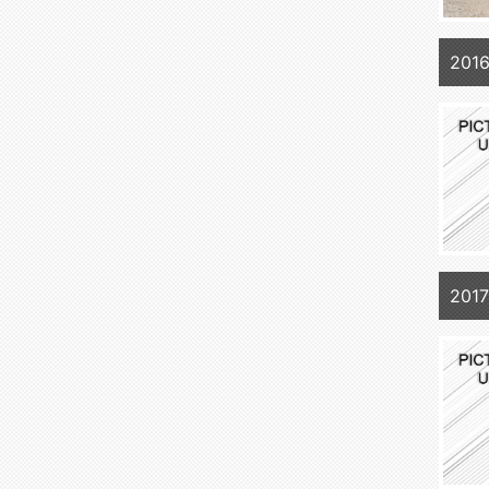
2016
201