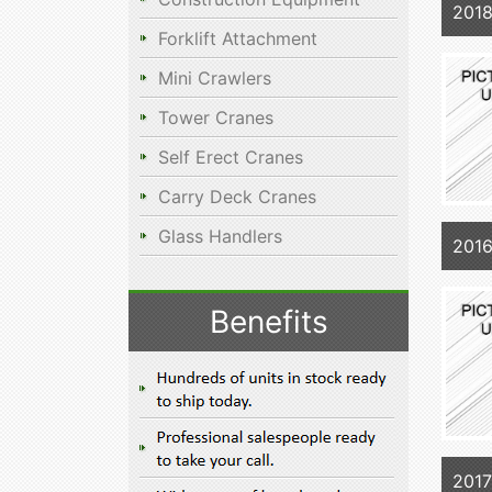
201
Forklift Attachment
Mini Crawlers
Tower Cranes
Self Erect Cranes
Carry Deck Cranes
Glass Handlers
201
Benefits
201