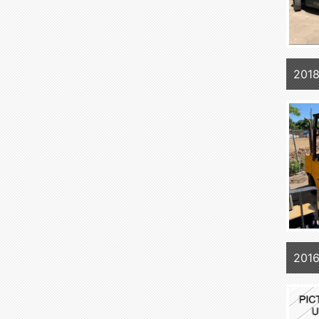
201
201