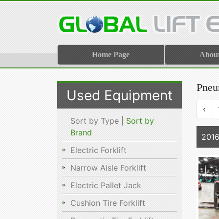
Home Page
Abou
Pneum
Used Equipment
‹
Sort by Type |
Sort by
Brand
201
Electric Forklift
Narrow Aisle Forklift
Electric Pallet Jack
Cushion Tire Forklift