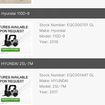
 Hyundai 110D-9
Stock Number: EQC000701 GL
Make: Hyundai
Model: 110D-9
Year: 2016
7 HYUNDAI 25L-7M
Stock Number: EQC001447 GL
Make: HYUNDAI
Model: 25L-7M
Year: 2017