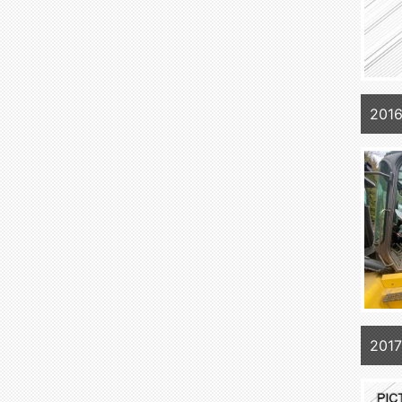
201
2017