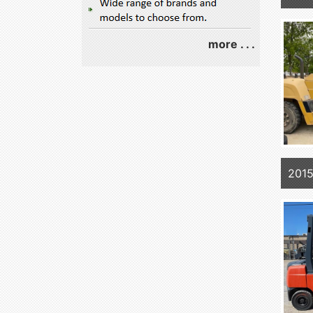
more . . .
201