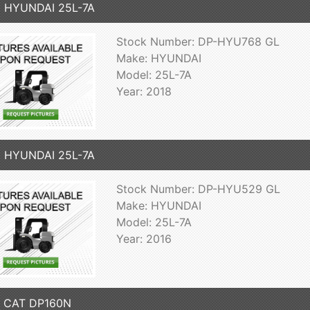
8 HYUNDAI 25L-7A
Stock Number: DP-HYU768 GL
Make: HYUNDAI
Model: 25L-7A
Year: 2018
6 HYUNDAI 25L-7A
Stock Number: DP-HYU529 GL
Make: HYUNDAI
Model: 25L-7A
Year: 2016
7 CAT DP160N