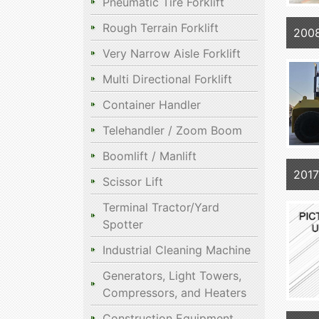
Pneumatic Tire Forklift
Rough Terrain Forklift
200
Very Narrow Aisle Forklift
Multi Directional Forklift
Container Handler
Telehandler / Zoom Boom
Boomlift / Manlift
201
Scissor Lift
Terminal Tractor/Yard
Spotter
Industrial Cleaning Machine
Generators, Light Towers,
Compressors, and Heaters
Construction Equipment