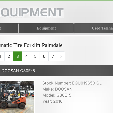
t
Equipment
Used Teleha
atic Tire Forklift Palmdale
1
2
3
4
5
6
7
›
6 DOOSAN G30E-5
Stock Number: EQU019650 GL
Make: DOOSAN
Model: G30E-5
Year: 2016