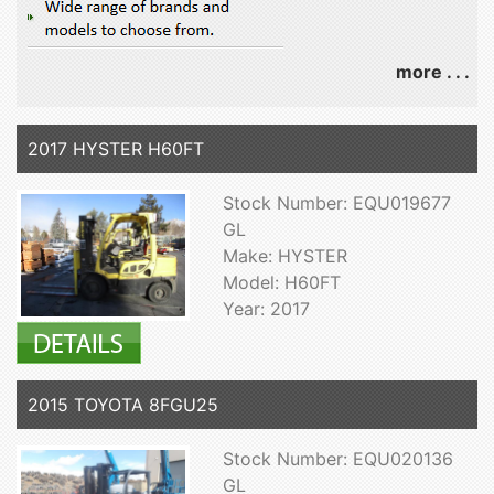
more . . .
2017 HYSTER H60FT
Stock Number: EQU019677
GL
Make: HYSTER
Model: H60FT
Year: 2017
2015 TOYOTA 8FGU25
Stock Number: EQU020136
GL