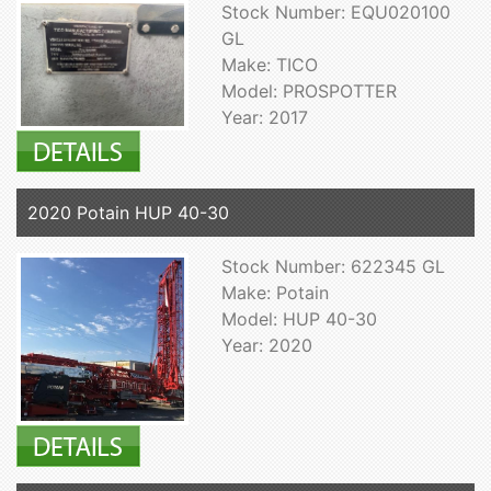
Stock Number: EQU020100
GL
Make: TICO
Model: PROSPOTTER
Year: 2017
2020 Potain HUP 40-30
Stock Number: 622345 GL
Make: Potain
Model: HUP 40-30
Year: 2020