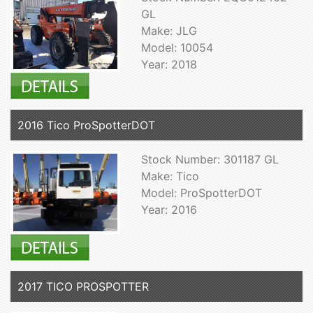
GL
Make: JLG
Model: 10054
Year: 2018
2016 Tico ProSpotterDOT
Stock Number: 301187 GL
Make: Tico
Model: ProSpotterDOT
Year: 2016
2017 TICO PROSPOTTER