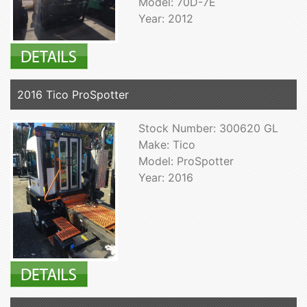
Model: 70D-7E
Year: 2012
2016 Tico ProSpotter
Stock Number: 300620 GL
Make: Tico
Model: ProSpotter
Year: 2016