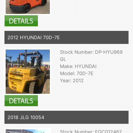
2012 HYUNDAI 70D-7E
Stock Number: DP-HYU969
GL
Make: HYUNDAI
Model: 70D-7E
Year: 2012
2018 JLG 10054
Stock Number: EQC012462