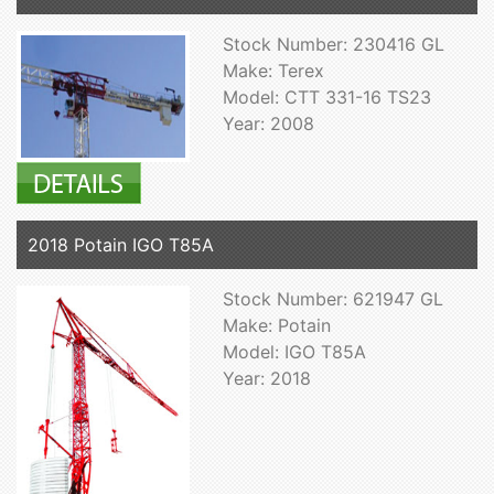
Stock Number: 230416 GL
Make: Terex
Model: CTT 331-16 TS23
Year: 2008
2018 Potain IGO T85A
Stock Number: 621947 GL
Make: Potain
Model: IGO T85A
Year: 2018