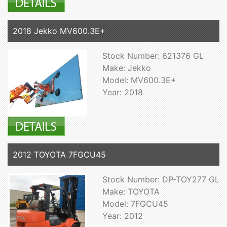
2018 Jekko MV600.3E+
Stock Number: 621376 GL
Make: Jekko
Model: MV600.3E+
Year: 2018
2012 TOYOTA 7FGCU45
Stock Number: DP-TOY277 GL
Make: TOYOTA
Model: 7FGCU45
Year: 2012