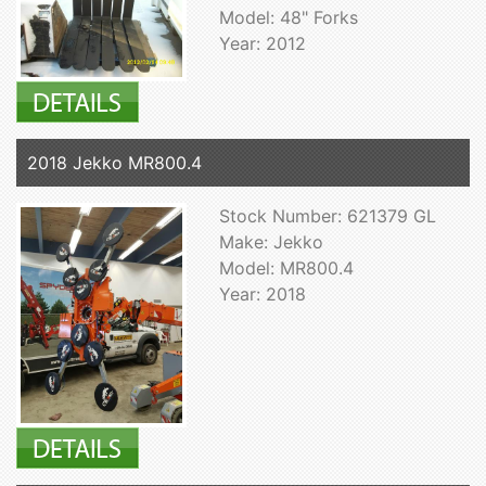
Model: 48" Forks
Year: 2012
2018 Jekko MR800.4
Stock Number: 621379 GL
Make: Jekko
Model: MR800.4
Year: 2018