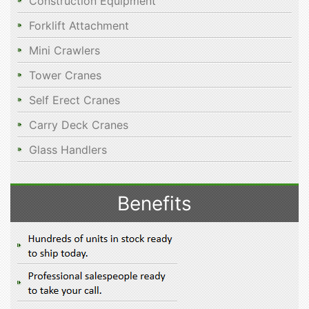
Construction Equipment
Forklift Attachment
Mini Crawlers
Tower Cranes
Self Erect Cranes
Carry Deck Cranes
Glass Handlers
Benefits