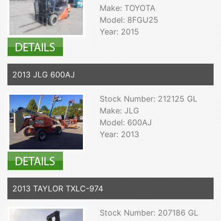
Make: TOYOTA
Model: 8FGU25
Year: 2015
2013 JLG 600AJ
Stock Number: 212125 GL
Make: JLG
Model: 600AJ
Year: 2013
2013 TAYLOR TXLC-974
Stock Number: 207186 GL