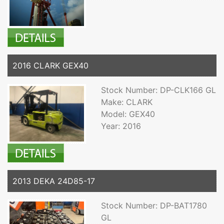
2016 CLARK GEX40
Stock Number: DP-CLK166 GL
Make: CLARK
Model: GEX40
Year: 2016
2013 DEKA 24D85-17
Stock Number: DP-BAT1780
GL