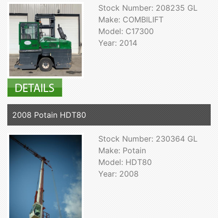
Stock Number: 208235 GL
Make: COMBILIFT
Model: C17300
Year: 2014
2008 Potain HDT80
Stock Number: 230364 GL
Make: Potain
Model: HDT80
Year: 2008