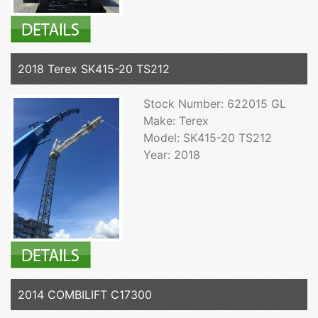
2018 Terex SK415-20 TS212
Stock Number: 622015 GL
Make: Terex
Model: SK415-20 TS212
Year: 2018
2014 COMBILIFT C17300