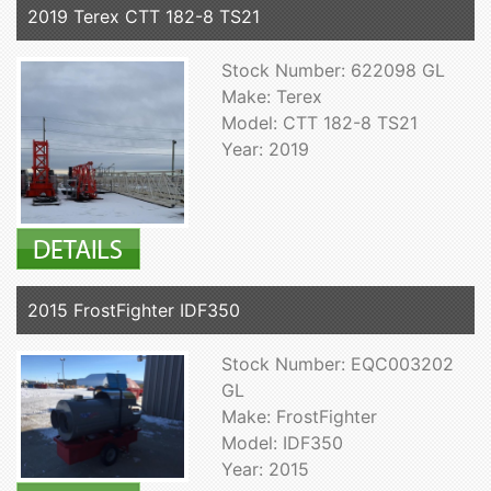
2019 Terex CTT 182-8 TS21
Stock Number: 622098 GL
Make: Terex
Model: CTT 182-8 TS21
Year: 2019
2015 FrostFighter IDF350
Stock Number: EQC003202
GL
Make: FrostFighter
Model: IDF350
Year: 2015