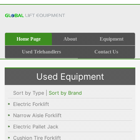
Home Page
About
Equipment
Used Telehandlers
Contact Us
Used Equipment
Sort by Type |
Sort by Brand
Electric Forklift
Narrow Aisle Forklift
Electric Pallet Jack
Cushion Tire Forklift