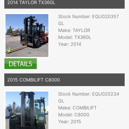
2014 TAYLOR TX360L
Stock Number: EQU020357
GL
Make: TAYLOR
Model: TX360L
Year: 2014
2015 COMBILIFT C8000
Stock Number: EQU020234
GL
Make: COMBILIFT
Model: C8000
Year: 2015