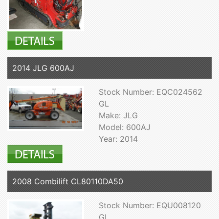
2014 JLG 600AJ
Stock Number: EQC024562
GL
Make: JLG
Model: 600AJ
Year: 2014
2008 Combilift CL80110DA50
Stock Number: EQU008120
GL