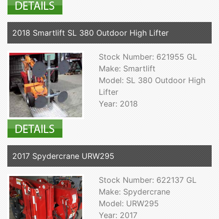
2018 Smartlift SL 380 Outdoor High Lifter
Stock Number: 621955 GL
Make: Smartlift
Model: SL 380 Outdoor High
Lifter
Year: 2018
2017 Spydercrane URW295
Stock Number: 622137 GL
Make: Spydercrane
Model: URW295
Year: 2017