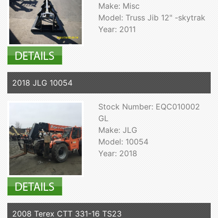
Make: Misc
Model: Truss Jib 12" -skytrak
Year: 2011
2018 JLG 10054
Stock Number: EQC010002
GL
Make: JLG
Model: 10054
Year: 2018
2008 Terex CTT 331-16 TS23