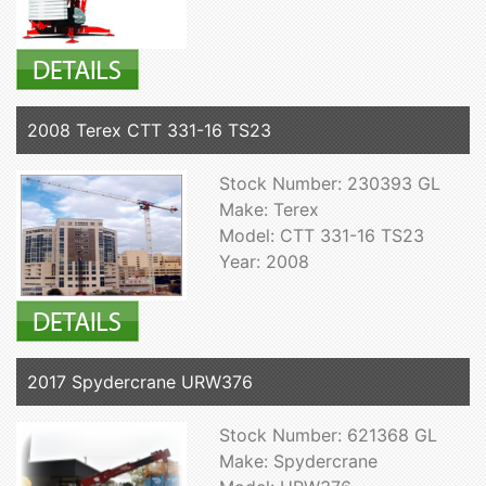
2008 Terex CTT 331-16 TS23
Stock Number: 230393 GL
Make: Terex
Model: CTT 331-16 TS23
Year: 2008
2017 Spydercrane URW376
Stock Number: 621368 GL
Make: Spydercrane