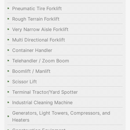
Pneumatic Tire Forklift
Rough Terrain Forklift
Very Narrow Aisle Forklift
Multi Directional Forklift
Container Handler
Telehandler / Zoom Boom
Boomlift / Manlift
Scissor Lift
Terminal Tractor/Yard Spotter
Industrial Cleaning Machine
Generators, Light Towers, Compressors, and
Heaters