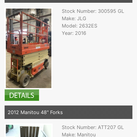
Stock Number: 300595 GL
Make: JLG
Model: 2632ES
Year: 2016
2012 Manitou 48" Forks
Stock Number: ATT207 GL
Make: Manitou