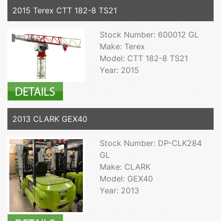
2015 Terex CTT 182-8 TS21
Stock Number: 600012 GL
Make: Terex
Model: CTT 182-8 TS21
Year: 2015
2013 CLARK GEX40
Stock Number: DP-CLK284
GL
Make: CLARK
Model: GEX40
Year: 2013