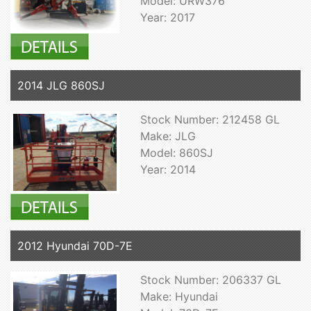
Model: URW376
Year: 2017
2014 JLG 860SJ
Stock Number: 212458 GL
Make: JLG
Model: 860SJ
Year: 2014
2012 Hyundai 70D-7E
Stock Number: 206337 GL
Make: Hyundai