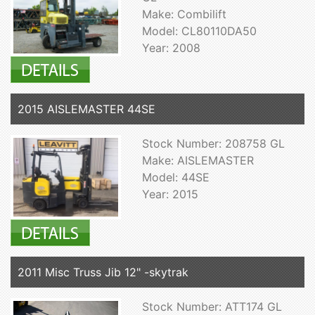
Make: Combilift
Model: CL80110DA50
Year: 2008
2015 AISLEMASTER 44SE
Stock Number: 208758 GL
Make: AISLEMASTER
Model: 44SE
Year: 2015
2011 Misc Truss Jib 12" -skytrak
Stock Number: ATT174 GL