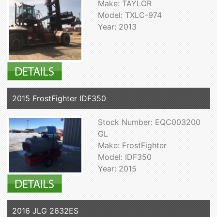
Make: TAYLOR
Model: TXLC-974
Year: 2013
2015 FrostFighter IDF350
Stock Number: EQC003200
GL
Make: FrostFighter
Model: IDF350
Year: 2015
2016 JLG 2632ES